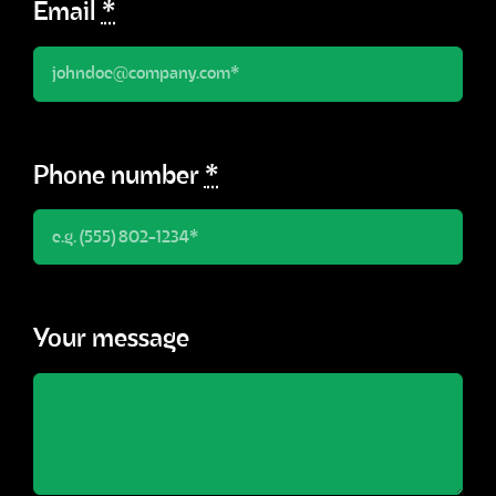
Email
*
Phone number
*
Your message