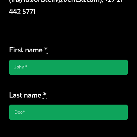
442 5771
First name
*
Last name
*