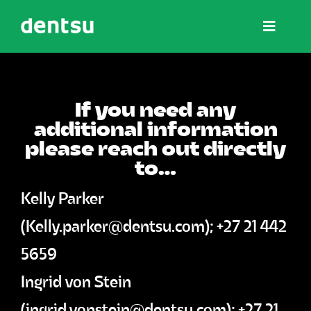
Skip
Toggle
to
Navigat
content
The NOW Summits
If you need any
additional information
Wisdom
please reach out directly
to…
Affiliate Hub
Kelly Parker
(
Kelly.parker@dentsu.com
); +27 21 442
Partner Hub
5659
Ingrid von Stein
Contact
(
ingrid.vonstein@dentsu.com
); +27 21