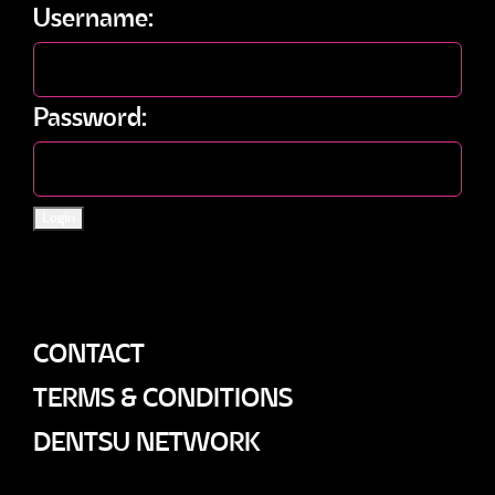
Username:
Password:
CONTACT
TERMS & CONDITIONS
DENTSU NETWORK