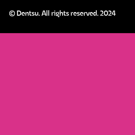
© Dentsu. All rights reserved. 2024