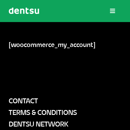
Skip
Toggle
to
Navigat
content
The NOW Summits
[woocommerce_my_account]
Wisdom
Affiliate Hub
CONTACT
Partner Hub
TERMS & CONDITIONS
DENTSU NETWORK
Contact